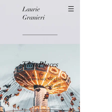
Laurie
Granieri
Thin Places
Welcome to my fear. Let's lay our
burdens down, shall we?