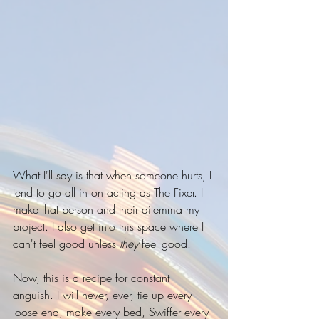
What I'll say is that when someone hurts, I 
tend to go all in on acting as The Fixer. I 
make that person and their dilemma my 
project. I also get into this space where I 
can't feel good unless 
they
 feel good.
Now, this is a recipe for constant 
anguish. I will never, ever, tie up every 
loose end, make every bed, Swiffer every 