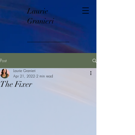
Laurie
Granieri
Post
Laurie Granieri
Apr 21, 2022
2 min read
The Fixer