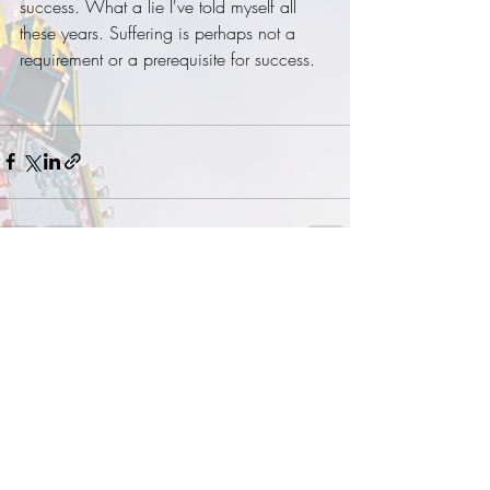
success. What a lie I've told myself all 
these years. Suffering is perhaps not a 
requirement or a prerequisite for success. 
Recent Posts
See All