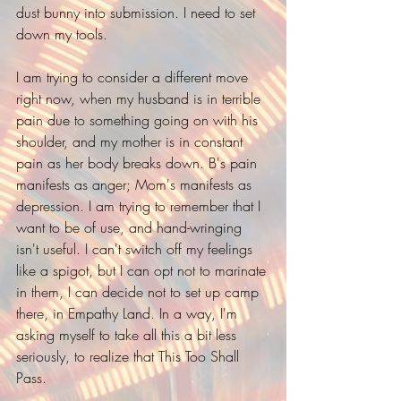
dust bunny into submission. I need to set 
down my tools.
I am trying to consider a different move 
right now, when my husband is in terrible 
pain due to something going on with his 
shoulder, and my mother is in constant 
pain as her body breaks down. B's pain 
manifests as anger; Mom's manifests as 
depression. I am trying to remember that I 
want to be of use, and hand-wringing 
isn't useful. I can't switch off my feelings 
like a spigot, but I can opt not to marinate 
in them, I can decide not to set up camp 
there, in Empathy Land. In a way, I'm 
asking myself to take all this a bit less 
seriously, to realize that This Too Shall 
Pass. 