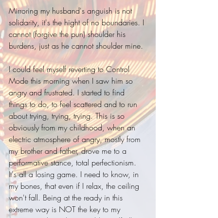
Mirroring my husband's anguish is not 
solidarity, it's the hight of no boundaries. I 
cannot (forgive the pun) shoulder his 
burdens, just as he cannot shoulder mine. 
I could feel myself reverting to Control 
Mode this morning when I saw him so 
angry and frustrated. I started to find 
things to do, to feel scattered and to run 
about trying, trying, trying. This is so 
obviously from my childhood, when an 
electric atmosphere of angry, mostly from 
my brother and father, drove me to a 
performative stance, total perfectionism. 
It's all a losing game. I need to know, in 
my bones, that even if I relax, the ceiling 
won't fall. Being at the ready in this 
extreme way is NOT the key to my 