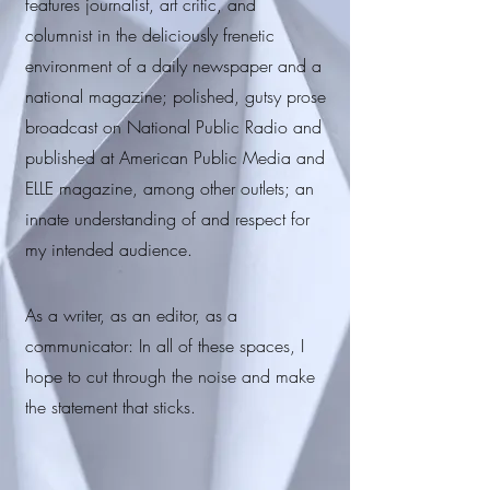
features journalist, art critic, and
columnist in the deliciously frenetic
environment of a daily newspaper and a
national magazine; polished, gutsy prose
broadcast on National Public Radio and
published at American Public Media and
ELLE magazine, among other outlets; an
innate understanding of and respect for
my intended audience.
As a writer, as an editor, as a
communicator: In all of these spaces, I
hope to cut through the noise and make
the statement that sticks.