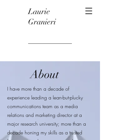
Laurie
Granieri
About
I have more than a decade of
experience leading a lean-but-plucky
communications team as a media
relations and marketing director at a
major research university; more than a
decade honing my skills as a trusted