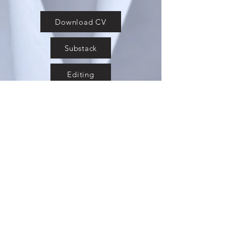
Download CV
Substack
Editing
Laurie Granieri