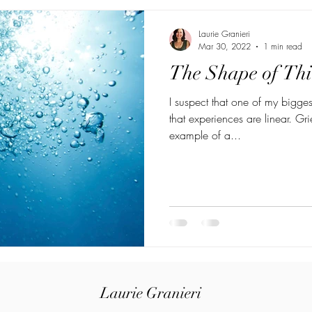
Laurie Granieri
Mar 30, 2022
1 min read
The Shape of Th
I suspect that one of my bigge
that experiences are linear. Gri
example of a...
Laurie Granieri