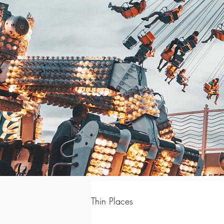
Thin Places