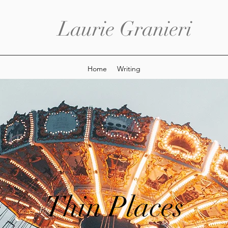
Laurie Granieri
Home
Writing
Thin Places