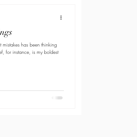
ings
st mistakes has been thinking
ef, for instance, is my boldest