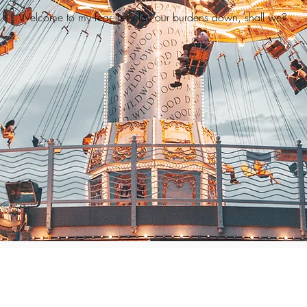
Welcome to my fear. Let's lay our burdens down, shall we?