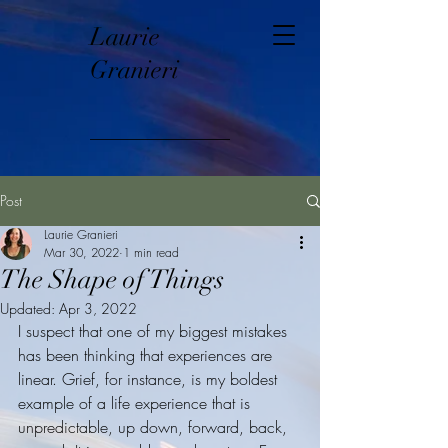
Laurie
Granieri
Post
Laurie Granieri
Mar 30, 2022
1 min read
The Shape of Things
Updated:
Apr 3, 2022
I suspect that one of my biggest mistakes 
has been thinking that experiences are 
linear. Grief, for instance, is my boldest 
example of a life experience that is 
unpredictable, up down, forward, back, 