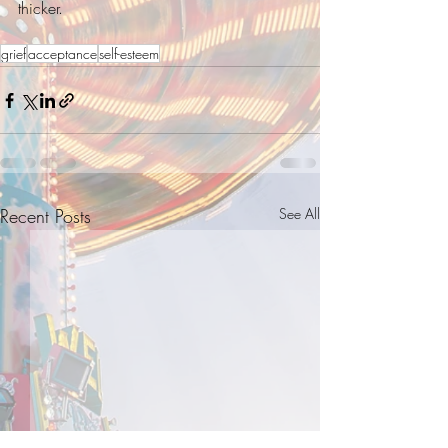
thicker. 
grief
acceptance
self-esteem
Recent Posts
See All