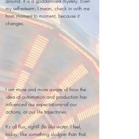
around. It is a goddamned mystery. Even 
my self-esteem, I mean, check in with me 
from moment to moment, because it 
changes.
I am more and more aware of how the 
idea of automation and production has 
influenced our expectations---of our 
actions, or our life trajectories. 
It's all flux, right? 
Be like water
. I feel, 
today, like something sludgier than that, 