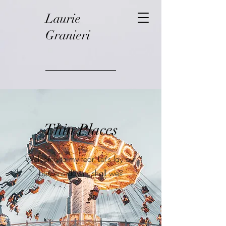
Laurie
Granieri
Thin Places
Welcome to my fear. Let's lay our
burdens down, shall we?