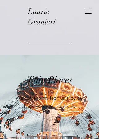
Laurie
Granieri
Thin Places
Welcome to my fear. Let's lay our
burdens down, shall we?